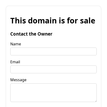
This domain is for sale
Contact the Owner
Name
Email
Message